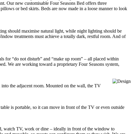
amount. Our new customisable Four Seasons Bed offers three
s, pillows or bed skirts. Beds are now made in a loose manner to look
ting should maximise natural light, while night lighting should be
Window treatments must achieve a totally dark, restful room. And of
nals for “do not disturb” and “make up room” – all placed within
n bed. We are working toward a proprietary Four Seasons system,
on into the adjacent room. Mounted on the wall, the TV
 table is portable, so it can move in front of the TV or even outside
ad, watch TV, work or dine – ideally in front of the window to