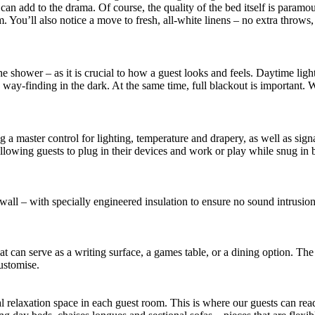
ng can add to the drama. Of course, the quality of the bed itself is par
rm. You’ll also notice a move to fresh, all-white linens – no extra throw
 shower – as it is crucial to how a guest looks and feels. Daytime ligh
way-finding in the dark. At the same time, full blackout is important. 
 a master control for lighting, temperature and drapery, as well as sig
allowing guests to plug in their devices and work or play while snug i
wall – with specially engineered insulation to ensure no sound intrusi
at can serve as a writing surface, a games table, or a dining option. The
ustomise.
al relaxation space in each guest room. This is where our guests can re