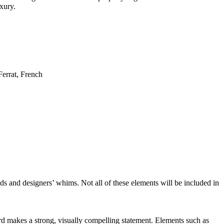
uxury.
nds and designers’ whims. Not all of these elements will be included in
d makes a strong, visually compelling statement. Elements such as