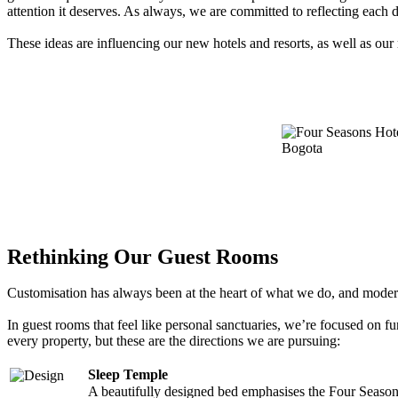
attention it deserves. As always, we are committed to reflecting each d
These ideas are influencing our new hotels and resorts, as well as our 
Rethinking Our Guest Rooms
Customisation has always been at the heart of what we do, and modern 
In guest rooms that feel like personal sanctuaries, we’re focused on f
every property, but these are the directions we are pursuing:
Sleep Temple
A beautifully designed bed emphasises the Four Seasons