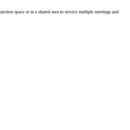
unction space or in a shared area to service multiple meetings and