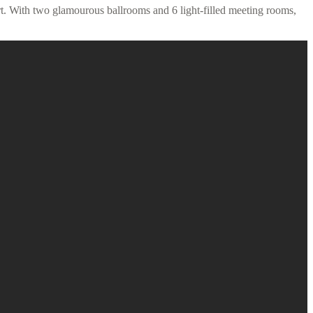
t. With two glamourous ballrooms and 6 light-filled meeting rooms,