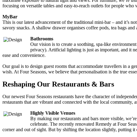
maximise exposure to natural light and views. For furniture, we’re usi
focusing on versatile tables and easy-to-reach outlets for people who 
MyBar
This is our latest advancement of the traditional mini-bar – and it’s
savory snacks. A shallow drawer organises coffee pods, tea bags and all
Bathrooms
Our vision is to create a soothing, spa-like environmen
privacy). Artificial lighting is just as important, and 
ease and convenience.
Our goal is to design guest rooms that accommodate travellers in a gen
wish. At Four Seasons, we believe that personalisation is the true ess
Reshaping Our Restaurants & Bars
Our newest Four Seasons restaurants have the character of independent
restaurants that are vibrant and connected with the local community, as
Highly Visible Venues
By making our restaurants and bars more visible, we’r
celebrate. The recently renovated Remedy at Four Season
corner and out of sight. But by shifting the location slightly, putti