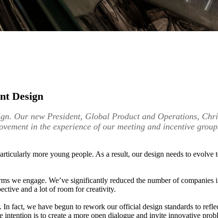
nt Design
n. Our new President, Global Product and Operations, Christ
rovement in the experience of our meeting and incentive group
rticularly more young people. As a result, our design needs to evolve to
irms we engage. We’ve significantly reduced the number of companies in
ctive and a lot of room for creativity.
r. In fact, we have begun to rework our official design standards to refl
e intention is to create a more open dialogue and invite innovative prob