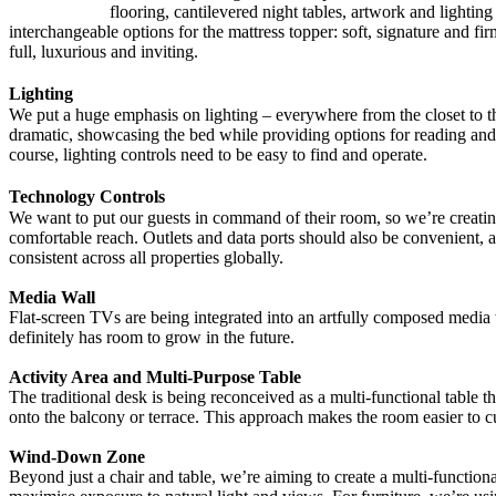
flooring, cantilevered night tables, artwork and lighti
interchangeable options for the mattress topper: soft, signature and fi
full, luxurious and inviting.
Lighting
We put a huge emphasis on lighting – everywhere from the closet to the
dramatic, showcasing the bed while providing options for reading and 
course, lighting controls need to be easy to find and operate.
Technology Controls
We want to put our guests in command of their room, so we’re creating
comfortable reach. Outlets and data ports should also be convenient, 
consistent across all properties globally.
Media Wall
Flat-screen TVs are being integrated into an artfully composed media 
definitely has room to grow in the future.
Activity Area and Multi-Purpose Table
The traditional desk is being reconceived as a multi-functional table th
onto the balcony or terrace. This approach makes the room easier to c
Wind-Down Zone
Beyond just a chair and table, we’re aiming to create a multi-function