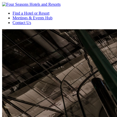
Find a Hotel or Resort
Meetings & Events Hub
Contact Us