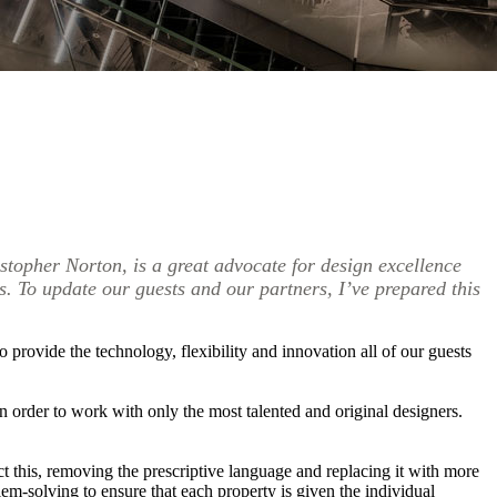
opher Norton, is a great advocate for design excellence
s. To update our guests and our partners, I’ve prepared this
 provide the technology, flexibility and innovation all of our guests
 order to work with only the most talented and original designers.
ect this, removing the prescriptive language and replacing it with more
lem-solving to ensure that each property is given the individual