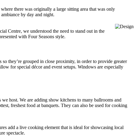
where there was originally a large sitting area that was only
he ambiance by day and night.
cial Centre, we understood the need to stand out in the
 presented with Four Seasons style.
 so they’re grouped in close proximity, in order to provide greater
 allow for special décor and event setups. Windows are especially
ngs we host. We are adding show kitchens to many ballrooms and
ttest, freshest food at banquets. They can also be used for cooking
es add a live cooking element that is ideal for showcasing local
ure spectacle.