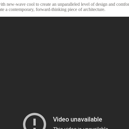
th new-wave cool to create an unparalleled level of design and comfor
te a contemporary, forward-thinking piece of architecture.