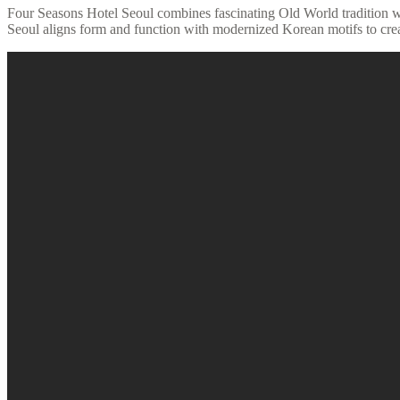
Four Seasons Hotel Seoul combines fascinating Old World tradition wi
Seoul aligns form and function with modernized Korean motifs to crea