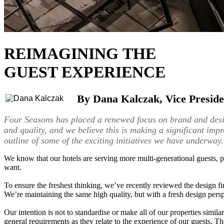
REIMAGINING THE
GUEST EXPERIENCE
By Dana Kalczak, Vice Preside
Four Seasons has placed a renewed focus on brand and desig
and quality, and we believe this is making a significant imp
outline of some of the exciting initiatives we have underway.
We know that our hotels are serving more multi-generational guests, pa
want.
To ensure the freshest thinking, we’ve recently reviewed the design f
We’re maintaining the same high quality, but with a fresh design perspe
Our intention is not to standardise or make all of our properties simila
general requirements as they relate to the experience of our guests. Th