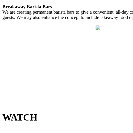
Breakaway Barista Bars
We are creating permanent barista bars to give a convenient, all-day c
guests. We may also enhance the concept to include takeaway food opt
WATCH