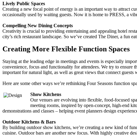
Lively Public Spaces
Creating a new focal point of energy is an important way to attract cu
occasionally used by waiting guests. Now it is home to PRESS, a vibra
Compelling New Dining Concepts
Creativity is crucial to providing entertaining and appealing hotel re
city’s rich restaurant landscape. So we’ve created The Diner, a fun ea
Creating More Flexible Function Spaces
Staying at the leading edge in meetings and events is especially impor
convenience, focus and functionality for attendees. We try to ensure t
important for natural light, as well as great views that connect guests w
Here are some other ways we’re rethinking Four Seasons function spa
Show Kitchens
Our venues are evolving into flexible, food-focused sp
meeting rooms, inspired by open-concept, high-end kitche
demonstrations and classes – helping event planners design experiences
Outdoor Kitchens & Bars
By building outdoor show kitchens, we’re creating a new kind of funct
cuisine. Outdoor bars are another new focus. With highly creative desi