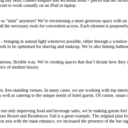
ng day beds, chaises longues and sectional sofas – pieces that are flex
want to work casually on an iPad or laptop.
 not so “mini” anymore! We’re envisioning a more generous space with an
 the necessary tools for convenient access. Each element is purposefully 
t – bringing in natural light whenever possible, either through a window
it needs to be optimised for shaving and makeup. We’re also linking bath
erous, flexible way. We’re creating spaces that don’t dictate how they s
ence of modern luxury.
, free-standing venues. In many cases, we are working with top internati
 well as catering to the unique needs of hotel guests. Of course, smart 
e not only improving food and beverage sales, we’re making guests fee
s Resort and Residences Vail is a great example. The original plan for t
ng it on axis with the main entrance, we increased the presence of the 