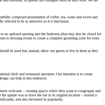
ible and movable, so guests can configure them as they wish. We are
 artfully composed presentation of coffee, tea, water and sweet and
selected to be as attractive as it is functional.
 or an optional opening into the bedroom (that may also be closed for
rooms to dressing rooms to create a complete grooming zone for extra
hould be used but, instead, allow our guests to live in them as they
onal chefs and restaurant operators. Our intention is to create
design can help in this endeavor:
l more welcome – creating spaces where they want to congregate and
he update was to leave the bar in its original location – around a
bar significantly, and also increased its popularity.