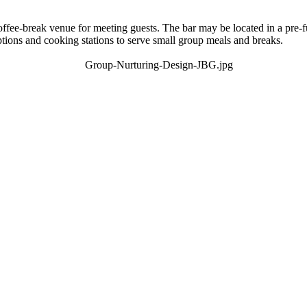
offee-break venue for meeting guests. The bar may be located in a pre-f
ions and cooking stations to serve small group meals and breaks.