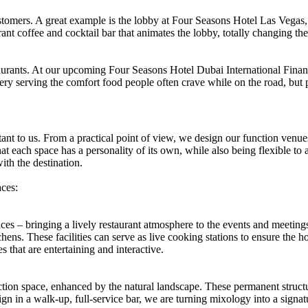
stomers. A great example is the lobby at Four Seasons Hotel Las Vegas, 
nt coffee and cocktail bar that animates the lobby, totally changing t
staurants. At our upcoming Four Seasons Hotel Dubai International Finan
tery serving the comfort food people often crave while on the road, but
tant to us. From a practical point of view, we design our function venues
hat each space has a personality of its own, while also being flexible to
ith the destination.
ces:
aces – bringing a lively restaurant atmosphere to the events and meeti
ns. These facilities can serve as live cooking stations to ensure the ho
 that are entertaining and interactive.
ion space, enhanced by the natural landscape. These permanent structur
gn in a walk-up, full-service bar, we are turning mixology into a signat