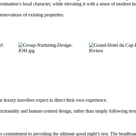
estination’s local character, while elevating it with a sense of modern l
renovations of existing properties.
luxury travellers expect to direct their own experience.
unctionality and human-centred design, rather than simply following tre
 commitment to providing the ultimate good night’s rest. The headboar